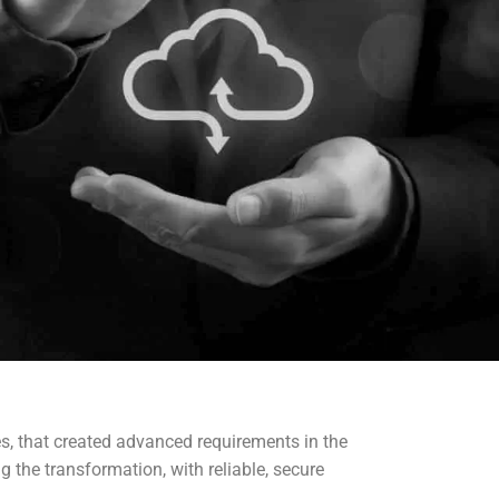
es, that created advanced requirements in the
g the transformation, with reliable, secure