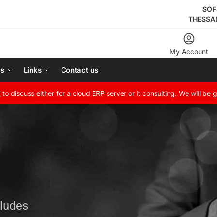
SOF
THESSA
My Account
rs
Links
Contact us
W
to discuss either for a cloud ERP server or it consulting. We will be 
cludes