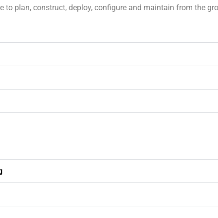
to plan, construct, deploy, configure and maintain from the grou
g