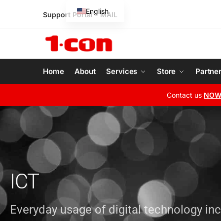
English
Support Portal
–
MAIL
Greek
Home
About
Services
Store
Partne
Contact us
NO
ICT
Everyday usage of digital technology in