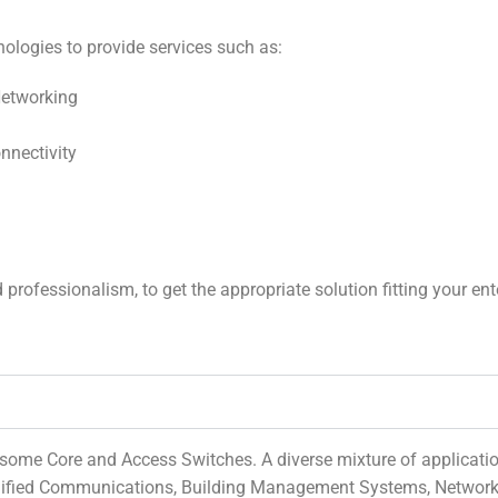
ologies to provide services such as:
etworking
onnectivity
ofessionalism, to get the appropriate solution fitting your enter
some Core and Access Switches. A diverse mixture of application
 Unified Communications, Building Management Systems, Network 