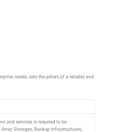
prise needs, sets the pillars of a reliable and
s and services is required to be
Array Storages, Backup Infrastructures,