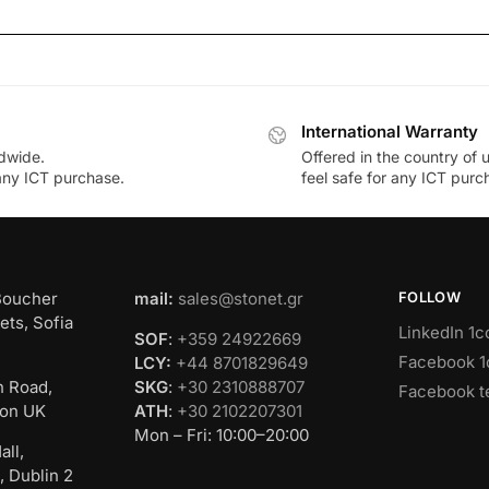
International Warranty
dwide.
Offered in the country of 
 any ICT purchase.
feel safe for any ICT purc
Boucher
mail:
sales@stonet.gr
FOLLOW
ets, Sofia
LinkedIn 1c
SOF
:
+359 24922669
Facebook 1
LCY:
+44 8701829649
n Road,
SKG
:
+30 2310888707
Facebook t
on UK
ATH
:
+30 2102207301
Mon – Fri: 10:00–20:00
all,
, Dublin 2