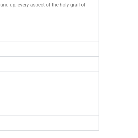
nd up, every aspect of the holy grail of