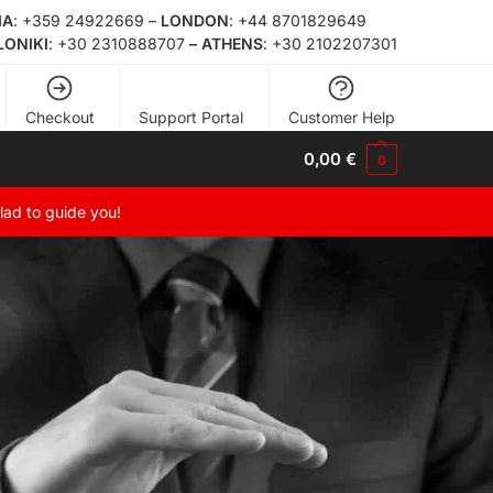
ΙΑ
:
+359 24922669
–
LONDON
:
+44 8701829649
LONIKI
:
+30 2310888707
– ATHENS
:
+30 2102207301
Checkout
Support Portal
Customer Help
0,00
€
0
glad to guide you!