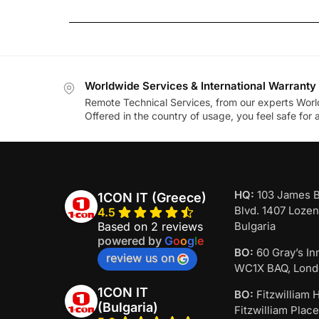
Worldwide Services & International Warranty
Remote Technical Services, from our experts Worl
Offered in the country of usage, you feel safe for
HQ:
103 James 
1CON IT (Greece)
Blvd. 1407 Lozen
4.5
Based on 2 reviews
Bulgaria
powered by
G
o
o
g
l
e
BO:
60 Gray’s In
review us on
WC1X BAQ, Lond
1CON IT
BO:
Fitzwilliam H
(Bulgaria)
Fitzwilliam Place