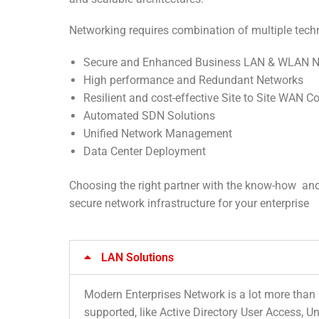
Networking requires combination of multiple techn
Secure and Enhanced Business LAN & WLAN N
High performance and Redundant Networks
Resilient and cost-effective Site to Site WAN C
Automated SDN Solutions
Unified Network Management
Data Center Deployment
Choosing the right partner with the know-how and pr
secure network infrastructure for your enterprise
LAN Solutions
Modern Enterprises Network is a lot more than 
supported, like Active Directory User Access,