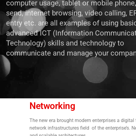
computer usage, tablet or mobile phone
send, internet browsing, video calling, 
entry etc. are all examples of using basi
advanced ICT (Information Communica
Technology) skills and technology to
communicate and manage your compan
Networking
The new era brought modern enterprises a digital t
network infrastructures field of the enterprise’s. 
and scalable architectures.