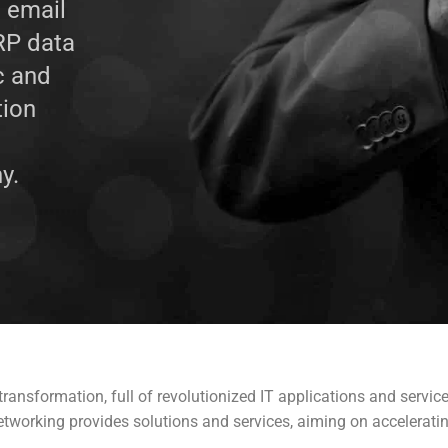
, email
ERP data
c and
tion
y.
ransformation, full of revolutionized IT applications and servic
Networking provides solutions and services, aiming on acceleratin