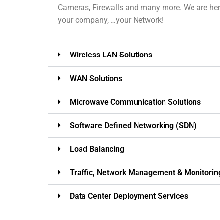
Cameras, Firewalls and many more. We are here 
your company, …your Network!
Wireless LAN Solutions
WAN Solutions
Microwave Communication Solutions
Software Defined Networking (SDN)
Load Balancing
Traffic, Network Management & Monitorin
Data Center Deployment Services