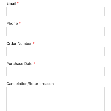
Email
*
Phone
*
Order Number
*
Purchase Date
*
Cancelation/Return reason