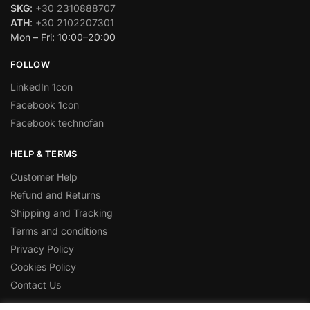
SKG
:
+30 2310888707
ATH
:
+30 2102207301
Mon – Fri: 10:00–20:00
FOLLOW
LinkedIn 1con
Facebook 1con
Facebook technofan
HELP & TERMS
Customer Help
Refund and Returns
Shipping and Tracking
Terms and conditions
Privacy Policy
Cookies Policy
Contact Us