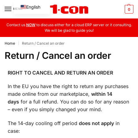
English
MENU
0
Greek
Contact us
NOW
to discuss either for a cloud ERP server or it consulting.
We will be glad to guide you!
Home
Return / Cancel an order
|
Return / Cancel an order
RIGHT TO CANCEL AND RETURN AN ORDER
In the EU you have the right to return any purchases
made online from our marketplace,
within 14
days
for a full refund. You can do so for any reason
– even if you simply changed your mind.
The 14-day cooling off period
does not apply
in
case: