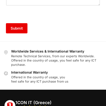
Submit
Worldwide Services & International Warranty
Remote Technical Services, from our experts Worldwide.
Offered in the country of usage, you feel safe for any ICT
purchase.
International Warranty
Offered in the country of usage, you
feel safe for any ICT purchase from us
1CON IT (Greece)