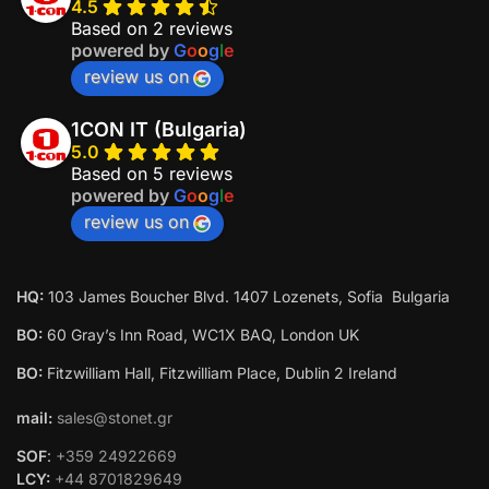
Welcome to 1con AI Chat!
4.5
Based on 2 reviews
Let's get started. Enter your email to begin chatting
powered by
G
o
o
g
l
e
with us.
review us on
1CON IT (Bulgaria)
5.0
Based on 5 reviews
powered by
G
o
o
g
l
e
Start Chat
review us on
HQ:
103 James Boucher Blvd. 1407 Lozenets, Sofia Bulgaria
BO:
60 Gray’s Inn Road, WC1X BAQ, London UK
BO:
Fitzwilliam Hall, Fitzwilliam Place, Dublin 2 Ireland
mail:
sales@stonet.gr
SOF
:
+359 24922669
LCY:
+44 8701829649