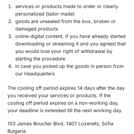
services or products made to order or clearly
personalized (tailor made)
goods are unsealed from the box, broken or
damaged products
online digital content, if you have already started
downloading or streaming it and you agreed that
you would lose your right of withdrawal by
starting the procedure
in case you picked up the goods in person from
1con AI Chat
AI Agent
our Headquarters
The cooling off period expires 14 days after the day
you received your services or products. If the
cooling off period expires on a non-working day,
your deadline is extended till the next working day.
103 James Boucher Blvd. 1407 Lozenets, Sofia
Bulgaria