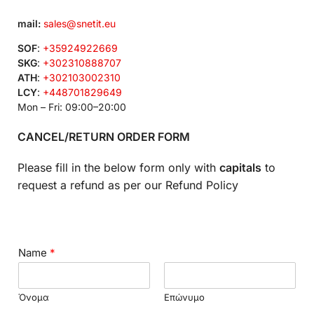
mail:
sales@snetit.eu
SOF
:
+35924922669
SKG
:
+302310888707
ATH
:
+302103002310
LCY
:
+448701829649
Mon – Fri: 09:00–20:00
CANCEL/RETURN ORDER FORM
Please fill in the below form only with
capitals
to
request a refund as per our Refund Policy
Name
*
Όνομα
Επώνυμο