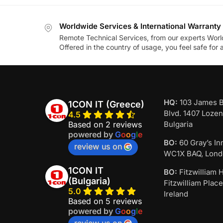
Worldwide Services & International Warranty
Remote Technical Services, from our experts Worl
Offered in the country of usage, you feel safe for
HQ:
103 James 
1CON IT (Greece)
Blvd. 1407 Lozen
4.5
Based on 2 reviews
Bulgaria
powered by
G
o
o
g
l
e
BO:
60 Gray’s In
review us on
WC1X BAQ, Lond
1CON IT
BO:
Fitzwilliam H
(Bulgaria)
Fitzwilliam Place
5.0
Ireland
Based on 5 reviews
powered by
G
o
o
g
l
e
review us on