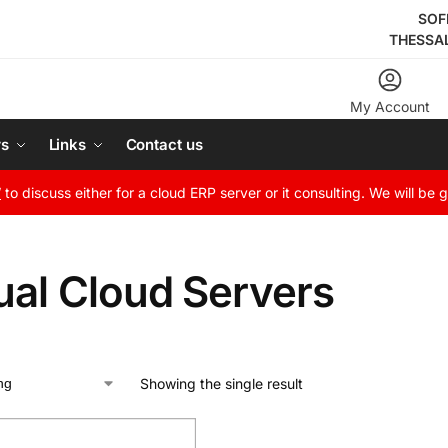
SOF
THESSA
My Account
rs
Links
Contact us
W
to discuss either for a cloud ERP server or it consulting. We will be 
ual Cloud Servers
Showing the single result