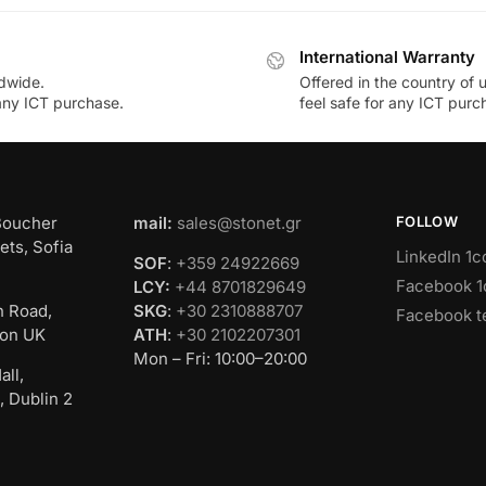
International Warranty
dwide.
Offered in the country of 
 any ICT purchase.
feel safe for any ICT purc
Boucher
mail:
sales@stonet.gr
FOLLOW
ets, Sofia
LinkedIn 1c
SOF
:
+359 24922669
Facebook 1
LCY:
+44 8701829649
n Road,
SKG
:
+30 2310888707
Facebook t
on UK
ATH
:
+30 2102207301
Mon – Fri: 10:00–20:00
all,
, Dublin 2