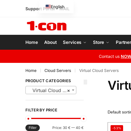
English
Support Portal
–
MAIL
Greek
Home
About
Services
Store
Partne
Contact us
NO
Home
Cloud Servers
Virtual Cloud Servers
|
|
Virt
PRODUCT CATEGORIES
Virtual Cloud Servers
×
FILTER BY PRICE
Price:
30 €
—
40 €
Filter
-53%