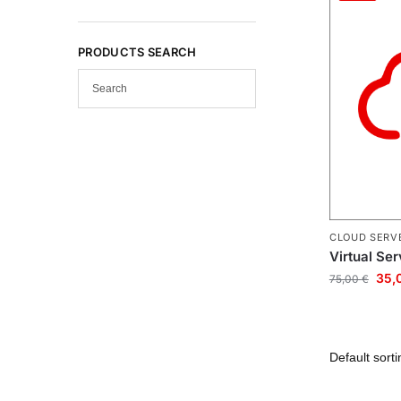
PRODUCTS SEARCH
CLOUD SERV
Virtual Se
35,
75,00
€