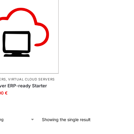
ERS
,
VIRTUAL CLOUD SERVERS
rver ERP-ready Starter
00
€
Showing the single result