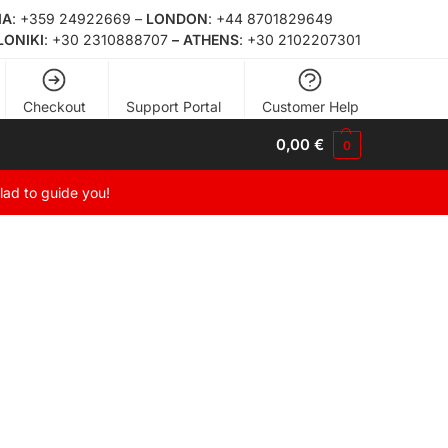
ΙΑ
:
+359 24922669
–
LONDON
:
+44 8701829649
LONIKI
:
+30 2310888707
– ATHENS
:
+30 2102207301
Checkout
Support Portal
Customer Help
0,00
€
0
glad to guide you!